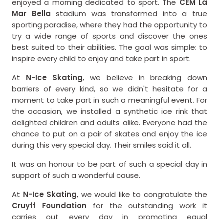
enjoyed a morning dedicated to sport. The
CEM La
Mar Bella
stadium was transformed into a true
sporting paradise, where they had the opportunity to
try a wide range of sports and discover the ones
best suited to their abilities. The goal was simple: to
inspire every child to enjoy and take part in sport.
At
N-Ice Skating
, we believe in breaking down
barriers of every kind, so we didn't hesitate for a
moment to take part in such a meaningful event. For
the occasion, we installed a synthetic ice rink that
delighted children and adults alike. Everyone had the
chance to put on a pair of skates and enjoy the ice
during this very special day. Their smiles said it all.
It was an honour to be part of such a special day in
support of such a wonderful cause.
At
N-Ice Skating
, we would like to congratulate the
Cruyff Foundation
for the outstanding work it
carries out every day in promoting equal