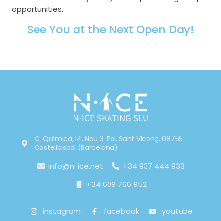
opportunities.
See You at the Next Open Day!
N-ICE SKATING SLU
C. Química, 14. Nau 3. Pol. Sant Vicenç. 08755
Castellbisbal (Barcelona)
info@n-ice.net
+34 937 444 933
+34 609 766 952
instagram
facebook
youtube