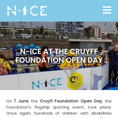
N-ICE AT THE CRUYFF
FOUNDATION OPEN DAY
On
7 June
, the
Cruyff Foundation Open Day
, the
Foundation's flagship sporting event, took place.
Once again, hundreds of children with disabilities