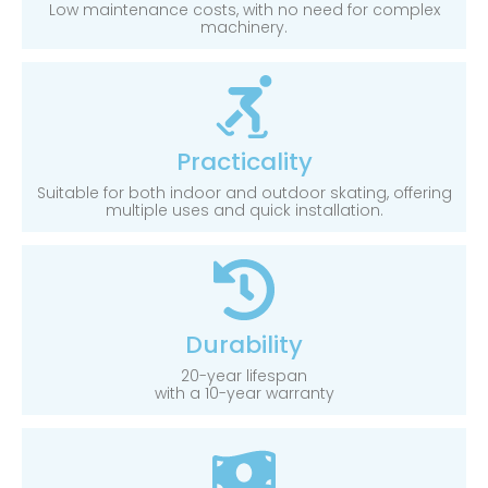
Low maintenance costs, with no need for complex
machinery.
Practicality
Suitable for both indoor and outdoor skating, offering
multiple uses and quick installation.
Durability
20-year lifespan
with a 10-year warranty