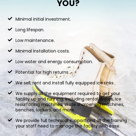
YOU?
Minimal initial investment.
Long lifespan.
Low maintenance.
Minimal installation costs.
Low water and energy consumption.
Potential for high returns.
We sell, rent and install fully equipped ice rinks.
We supply all the equipment required to get your
facility up and running, including rental skates, ice
resurfacing machines, skate sharpening machines,
benches, lockers, and more.
We provide full technical support and all the training
your staff need to manage the facility with ease.