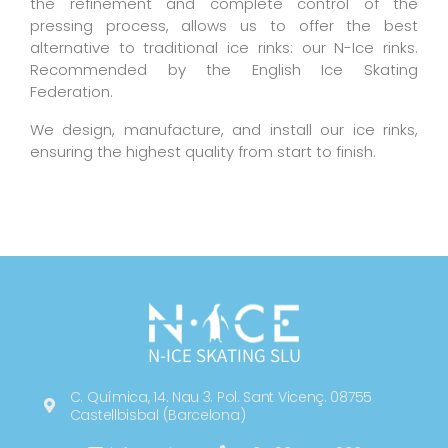
the refinement and complete control of the
pressing process, allows us to offer the best
alternative to traditional ice rinks: our N-Ice rinks.
Recommended by the English Ice Skating
Federation.
We design, manufacture, and install our ice rinks,
ensuring the highest quality from start to finish.
N-ICE SKATING SLU
C. Química, 14. Nau 3. Pol. Sant Vicenç. 08755
Castellbisbal (Barcelona)