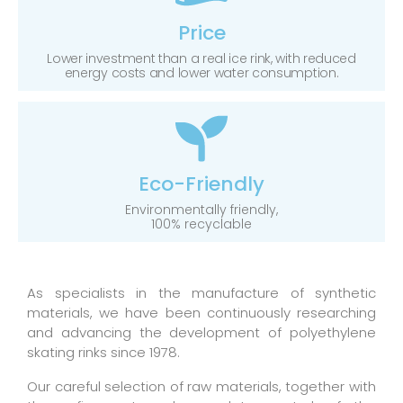
Price
Lower investment than a real ice rink, with reduced
energy costs and lower water consumption.
Eco-Friendly
Environmentally friendly,
100% recyclable
As specialists in the manufacture of synthetic
materials, we have been continuously researching
and advancing the development of polyethylene
skating rinks since 1978.
Our careful selection of raw materials, together with