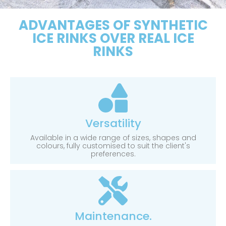
ADVANTAGES OF SYNTHETIC
ICE RINKS OVER REAL ICE
RINKS
Versatility
Available in a wide range of sizes, shapes and
colours, fully customised to suit the client's
preferences.
Maintenance.