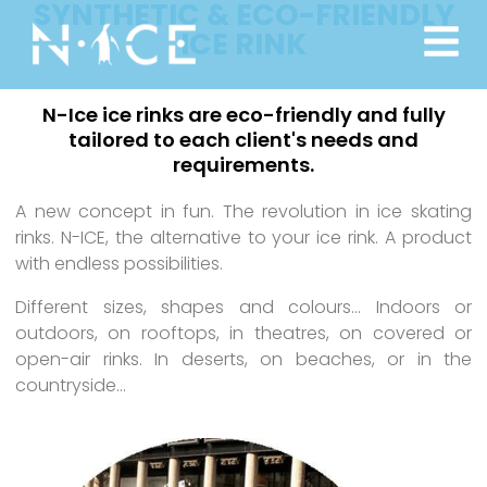
SYNTHETIC & ECO-FRIENDLY
ICE RINK
N-Ice ice rinks are eco-friendly and fully
tailored to each client's needs and
requirements.
A new concept in fun. The revolution in ice skating
rinks. N-ICE, the alternative to your ice rink. A product
with endless possibilities.
Different sizes, shapes and colours… Indoors or
outdoors, on rooftops, in theatres, on covered or
open-air rinks. In deserts, on beaches, or in the
countryside…