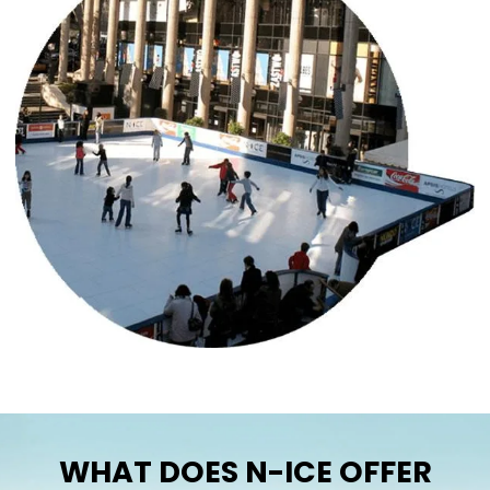
WHAT DOES N-ICE OFFER